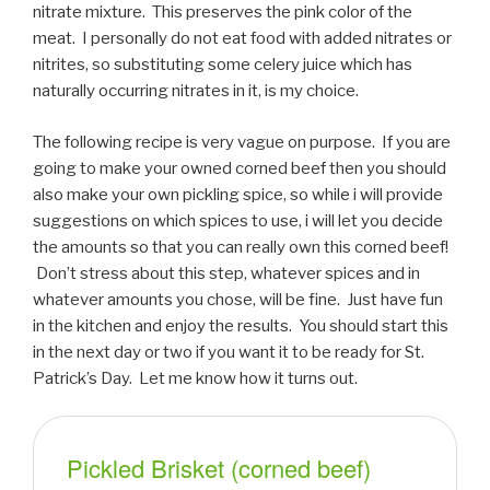
nitrate mixture. This preserves the pink color of the
meat. I personally do not eat food with added nitrates or
nitrites, so substituting some celery juice which has
naturally occurring nitrates in it, is my choice.
The following recipe is very vague on purpose. If you are
going to make your owned corned beef then you should
also make your own pickling spice, so while i will provide
suggestions on which spices to use, i will let you decide
the amounts so that you can really own this corned beef!
Don’t stress about this step, whatever spices and in
whatever amounts you chose, will be fine. Just have fun
in the kitchen and enjoy the results. You should start this
in the next day or two if you want it to be ready for St.
Patrick’s Day. Let me know how it turns out.
Pickled Brisket (corned beef)