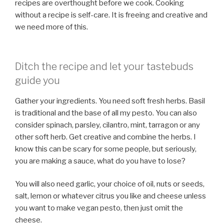
recipes are overthought before we cook. Cooking
without a recipe is self-care. It is freeing and creative and
we need more of this.
Ditch the recipe and let your tastebuds
guide you
Gather your ingredients. You need soft fresh herbs. Basil
is traditional and the base of all my pesto. You can also
consider spinach, parsley, cilantro, mint, tarragon or any
other soft herb. Get creative and combine the herbs. I
know this can be scary for some people, but seriously,
you are making a sauce, what do you have to lose?
You will also need garlic, your choice of oil, nuts or seeds,
salt, lemon or whatever citrus you like and cheese unless
you want to make vegan pesto, then just omit the
cheese.