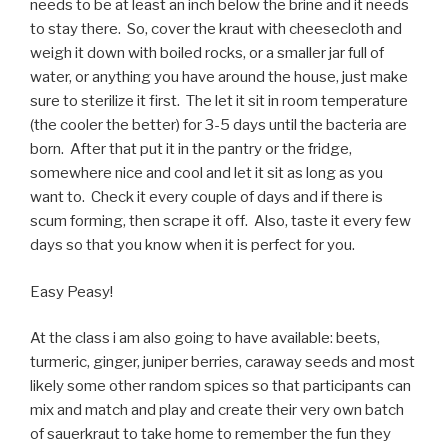
needs to be at least an inch below the brine and it needs
to stay there. So, cover the kraut with cheesecloth and
weigh it down with boiled rocks, or a smaller jar full of
water, or anything you have around the house, just make
sure to sterilize it first. The let it sit in room temperature
(the cooler the better) for 3-5 days until the bacteria are
born. After that put it in the pantry or the fridge,
somewhere nice and cool and let it sit as long as you
want to. Check it every couple of days and if there is
scum forming, then scrape it off. Also, taste it every few
days so that you know when it is perfect for you.
Easy Peasy!
At the class i am also going to have available: beets,
turmeric, ginger, juniper berries, caraway seeds and most
likely some other random spices so that participants can
mix and match and play and create their very own batch
of sauerkraut to take home to remember the fun they