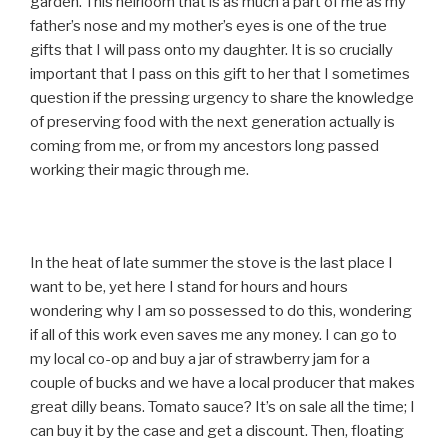
garden. This heirloom that is as much a part of me as my
father’s nose and my mother’s eyes is one of the true
gifts that I will pass onto my daughter. It is so crucially
important that I pass on this gift to her that I sometimes
question if the pressing urgency to share the knowledge
of preserving food with the next generation actually is
coming from me, or from my ancestors long passed
working their magic through me.
In the heat of late summer the stove is the last place I
want to be, yet here I stand for hours and hours
wondering why I am so possessed to do this, wondering
if all of this work even saves me any money. I can go to
my local co-op and buy a jar of strawberry jam for a
couple of bucks and we have a local producer that makes
great dilly beans. Tomato sauce? It’s on sale all the time; I
can buy it by the case and get a discount. Then, floating