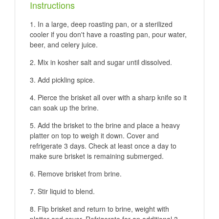
Instructions
In a large, deep roasting pan, or a sterilized
cooler if you don't have a roasting pan, pour water,
beer, and celery juice.
Mix in kosher salt and sugar until dissolved.
Add pickling spice.
Pierce the brisket all over with a sharp knife so it
can soak up the brine.
Add the brisket to the brine and place a heavy
platter on top to weigh it down. Cover and
refrigerate 3 days. Check at least once a day to
make sure brisket is remaining submerged.
Remove brisket from brine.
Stir liquid to blend.
Flip brisket and return to brine, weight with