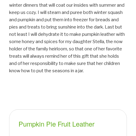
winter dinners that will coat our insides with summer and
keep us cozy. I will steam and puree both winter squash
and pumpkin and put them into freezer for breads and
pies and treats to bring sunshine into the dark. Last but
not least I will dehydrate it to make pumpkin leather with
some honey and spices for my daughter Stella, the now
holder of the family heirloom, so that one of her favorite
treats will always remind her of this gift that she holds
and of her responsibility to make sure that her children
know how to put the seasons in a jar.
Pumpkin Pie Fruit Leather