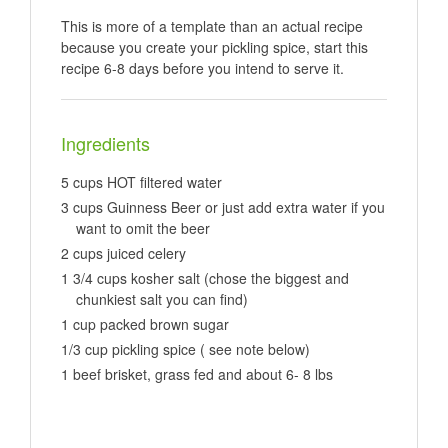
This is more of a template than an actual recipe
because you create your pickling spice, start this
recipe 6-8 days before you intend to serve it.
Ingredients
5 cups HOT filtered water
3 cups Guinness Beer or just add extra water if you
want to omit the beer
2 cups juiced celery
1 3/4 cups kosher salt (chose the biggest and
chunkiest salt you can find)
1 cup packed brown sugar
1/3 cup pickling spice ( see note below)
1 beef brisket, grass fed and about 6- 8 lbs