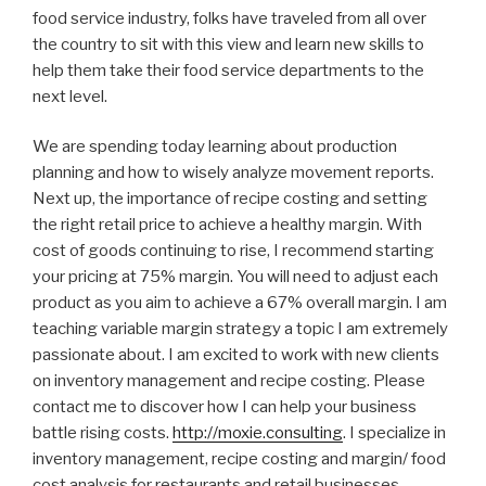
food service industry, folks have traveled from all over
the country to sit with this view and learn new skills to
help them take their food service departments to the
next level.
We are spending today learning about production
planning and how to wisely analyze movement reports.
Next up, the importance of recipe costing and setting
the right retail price to achieve a healthy margin. With
cost of goods continuing to rise, I recommend starting
your pricing at 75% margin. You will need to adjust each
product as you aim to achieve a 67% overall margin. I am
teaching variable margin strategy a topic I am extremely
passionate about. I am excited to work with new clients
on inventory management and recipe costing. Please
contact me to discover how I can help your business
battle rising costs.
http://moxie.consulting
. I specialize in
inventory management, recipe costing and margin/ food
cost analysis for restaurants and retail businesses.