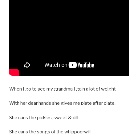
When I go to see my grandma I gain a lot of weight
With her dear hands she gives me plate after plate.
She cans the pickles, sweet & dill
She cans the songs of the whippoorwill