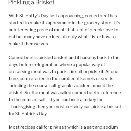
Pickling a Brisket
With St. Patty’s Day fast approaching, corned beef has
started to make its appearance in the grocery store. It’s
an interesting piece of meat, that a lot of people love to
eat but many have no idea of really what it is, or how to
make it themselves.
Corned beef is pickled brisket and it harkens back to the
days before refrigeration where a popular way of
preserving meat was to pack it in salt or pickle it. At one
time, corn referred to the number of kernels or seeds
including the coarse salt granules packed around the
brisket. So, the meat was called corned beef in reference
to the corns of salt. If you can brine a turkey for
Thanksgiving then you most certainly can pickle a brisket
for St. Patricks Day.
Most recipes call for pink salt which is a salt and sodium