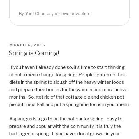
By You! Choose your own adventure
POSTED
MARCH 6, 2015
ON
Spring is Coming!
If you haven’t already done so, it’s time to start thinking
about a menu change for spring. People lighten up their
diets in the spring to slough off the heavy winter foods
and prepare their bodies for the warmer and more active
months. So, get rid of that cottage pie and chicken pot
pie until next Fall, and put a springtime focus in your menu.
Asparagus is a go to on the hot bar for spring. Easy to
prepare and popular with the community, it is truly the
harbinger of spring. If you have a local grower in your