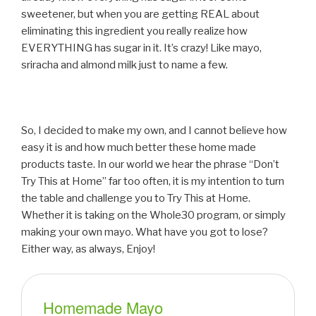
sweetener, but when you are getting REAL about
eliminating this ingredient you really realize how
EVERYTHING has sugar in it. It’s crazy! Like mayo,
sriracha and almond milk just to name a few.
So, I decided to make my own, and I cannot believe how
easy it is and how much better these home made
products taste. In our world we hear the phrase “Don’t
Try This at Home” far too often, it is my intention to turn
the table and challenge you to Try This at Home.
Whether it is taking on the Whole30 program, or simply
making your own mayo. What have you got to lose?
Either way, as always, Enjoy!
Homemade Mayo