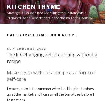
Skip
KITCHEN THYME
to
Strategic & Personalized Consulting for Restaurants &
content
Prepared Foods Departments in the Natural Foods Industry
CATEGORY:
THYME FOR A RECIPE
POSTED
SEPTEMBER 27, 2022
ON
The life changing act of cooking without a
recipe
Make pesto without a recipe as a form of
self-care
I crave pesto in the summer when basil begins to show
up at the market, and I can smell the tomatoes before I
taste them.