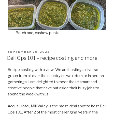
Batch one, cashew pesto
POSTED
SEPTEMBER 15, 2022
ON
Deli Ops 101 – recipe costing and more
Recipe costing with a view! We are hosting a diverse
group from all over the country as we return to in person
gatherings. I am delighted to meet these smart and
creative people that have put aside their busy jobs to
spend the week with us.
Acqua Hotel, Mill Valley is the most ideal spot to host Deli
Ops 101. After 2 of the most challenging years in the