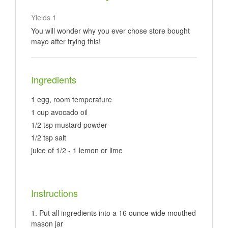
Yields
1
You will wonder why you ever chose store bought
mayo after trying this!
Ingredients
1 egg, room temperature
1 cup avocado oil
1/2 tsp mustard powder
1/2 tsp salt
juice of 1/2 - 1 lemon or lime
Instructions
Put all ingredients into a 16 ounce wide mouthed
mason jar