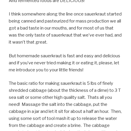
And fermented foods are DELICIOUS!
I think somewhere along the line once sauerkraut started
being canned and pasteurized for mass production we all
got a bad taste in our mouths, and for most of us that
was the only taste of sauerkraut that we’ve ever had, and
it wasn’t that great.
But homemade sauerkraut is fast and easy and delicious
and if you’ve never tried making it or eating it, please, let
me introduce you to your little friends!
The basic ratio for making sauerkraut is 5 lbs of finely
shredded cabbage (about the thickness of a dime) to 3 T
sea salt or some other high quality salt. Thats all you
need! Massage the salt into the cabbage, put the
cabbage in a jar and let it sit for about a half an hour. Then,
using some sort of tool mash it up to release the water
from the cabbage and create a brine. The cabbage