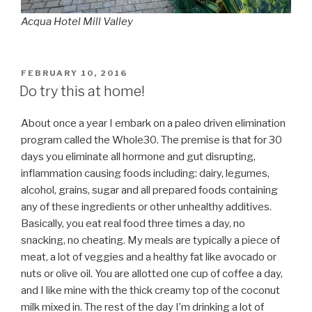
Acqua Hotel Mill Valley
POSTED
FEBRUARY 10, 2016
ON
Do try this at home!
About once a year I embark on a paleo driven elimination
program called the Whole30. The premise is that for 30
days you eliminate all hormone and gut disrupting,
inflammation causing foods including: dairy, legumes,
alcohol, grains, sugar and all prepared foods containing
any of these ingredients or other unhealthy additives.
Basically, you eat real food three times a day, no
snacking, no cheating. My meals are typically a piece of
meat, a lot of veggies and a healthy fat like avocado or
nuts or olive oil. You are allotted one cup of coffee a day,
and I like mine with the thick creamy top of the coconut
milk mixed in. The rest of the day I’m drinking a lot of