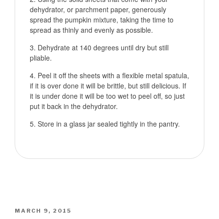
dehydrator, or parchment paper, generously
spread the pumpkin mixture, taking the time to
spread as thinly and evenly as possible.
Dehydrate at 140 degrees until dry but still
pliable.
Peel it off the sheets with a flexible metal spatula,
if it is over done it will be brittle, but still delicious. If
it is under done it will be too wet to peel off, so just
put it back in the dehydrator.
Store in a glass jar sealed tightly in the pantry.
POSTED
MARCH 9, 2015
ON