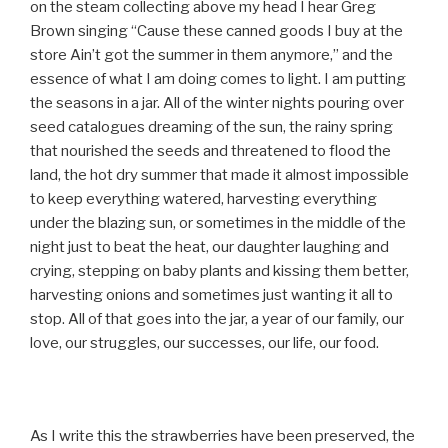
on the steam collecting above my head I hear Greg
Brown singing “Cause these canned goods I buy at the
store Ain’t got the summer in them anymore,” and the
essence of what I am doing comes to light. I am putting
the seasons in a jar. All of the winter nights pouring over
seed catalogues dreaming of the sun, the rainy spring
that nourished the seeds and threatened to flood the
land, the hot dry summer that made it almost impossible
to keep everything watered, harvesting everything
under the blazing sun, or sometimes in the middle of the
night just to beat the heat, our daughter laughing and
crying, stepping on baby plants and kissing them better,
harvesting onions and sometimes just wanting it all to
stop. All of that goes into the jar, a year of our family, our
love, our struggles, our successes, our life, our food.
As I write this the strawberries have been preserved, the