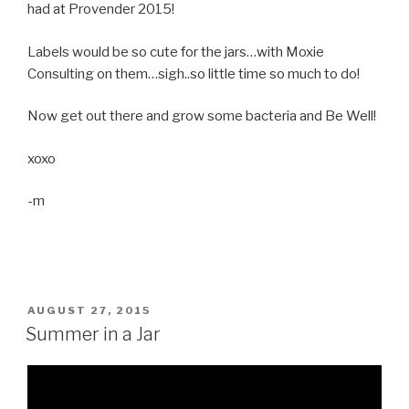
had at Provender 2015!
Labels would be so cute for the jars…with Moxie
Consulting on them…sigh..so little time so much to do!
Now get out there and grow some bacteria and Be Well!
xoxo
-m
POSTED
AUGUST 27, 2015
ON
Summer in a Jar