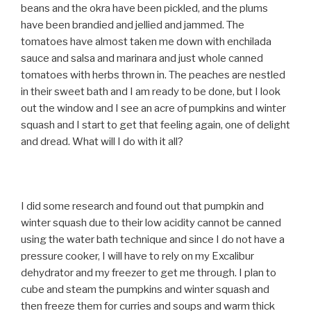
beans and the okra have been pickled, and the plums
have been brandied and jellied and jammed. The
tomatoes have almost taken me down with enchilada
sauce and salsa and marinara and just whole canned
tomatoes with herbs thrown in. The peaches are nestled
in their sweet bath and I am ready to be done, but I look
out the window and I see an acre of pumpkins and winter
squash and I start to get that feeling again, one of delight
and dread. What will I do with it all?
I did some research and found out that pumpkin and
winter squash due to their low acidity cannot be canned
using the water bath technique and since I do not have a
pressure cooker, I will have to rely on my Excalibur
dehydrator and my freezer to get me through. I plan to
cube and steam the pumpkins and winter squash and
then freeze them for curries and soups and warm thick