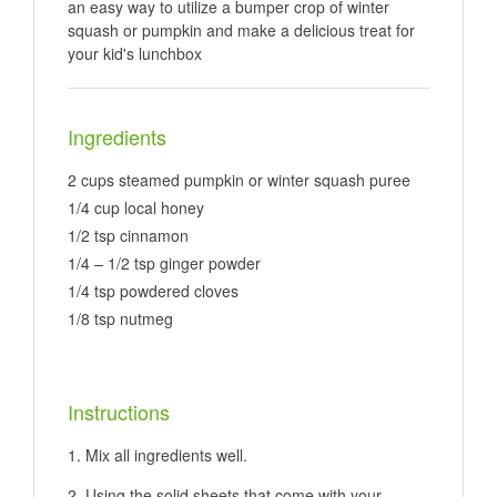
an easy way to utilize a bumper crop of winter
squash or pumpkin and make a delicious treat for
your kid's lunchbox
Ingredients
2 cups steamed pumpkin or winter squash puree
1/4 cup local honey
1/2 tsp cinnamon
1/4 – 1/2 tsp ginger powder
1/4 tsp powdered cloves
1/8 tsp nutmeg
Instructions
Mix all ingredients well.
Using the solid sheets that come with your