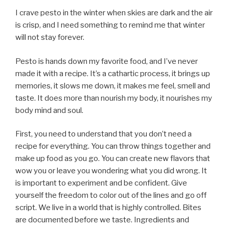
I crave pesto in the winter when skies are dark and the air
is crisp, and I need something to remind me that winter
will not stay forever.
Pesto is hands down my favorite food, and I’ve never
made it with a recipe. It’s a cathartic process, it brings up
memories, it slows me down, it makes me feel, smell and
taste. It does more than nourish my body, it nourishes my
body mind and soul.
First, you need to understand that you don’t need a
recipe for everything. You can throw things together and
make up food as you go. You can create new flavors that
wow you or leave you wondering what you did wrong. It
is important to experiment and be confident. Give
yourself the freedom to color out of the lines and go off
script. We live in a world that is highly controlled. Bites
are documented before we taste. Ingredients and