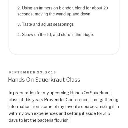
Using an immersion blender, blend for about 20
seconds, moving the wand up and down
Taste and adjust seasonings
Screw on the lid, and store in the fridge.
POSTED
SEPTEMBER 29, 2015
ON
Hands On Sauerkraut Class
In preparation for my upcoming Hands On Sauerkraut
class at this years
Provender
Conference, I am gathering
information from some of my favorite sources, mixing it in
with my own experiences and setting it aside for 3-5
days to let the bacteria flourish!