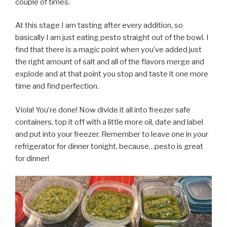
couple of times.
At this stage I am tasting after every addition, so
basically I am just eating pesto straight out of the bowl. I
find that there is a magic point when you’ve added just
the right amount of salt and all of the flavors merge and
explode and at that point you stop and taste it one more
time and find perfection.
Viola! You’re done! Now divide it all into freezer safe
containers, top it off with a little more oil, date and label
and put into your freezer. Remember to leave one in your
refrigerator for dinner tonight, because…pesto is great
for dinner!