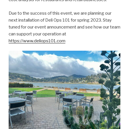
Due to the success of this event, we are planning our
next installation of Deli Ops 101 for spring 2023. Stay
tuned for our event announcement and see how our team
can support your operation at
https://www.deliops101.com