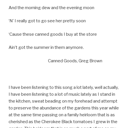
And the morning dew and the evening moon
‘N’ I really got to go see her pretty soon
‘Cause these canned goods I buy at the store
Ain’t got the summer in them anymore.
Canned Goods, Greg Brown
I have been listening to this song a lot lately, well actually,
I have been listening to a lot of music lately as I stand in
the kitchen, sweat beading on my forehead and attempt
to preserve the abundance of the gardens this year while
at the same time passing on a family heirloom that is as
cherished as the Cherokee Black tomatoes I grew in the