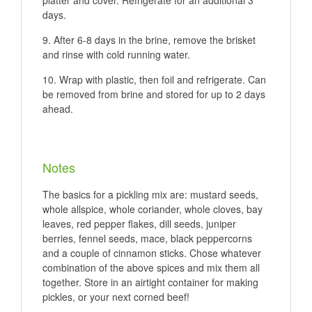
platter and cover. Refrigerate for an additional 3
days.
After 6-8 days in the brine, remove the brisket
and rinse with cold running water.
Wrap with plastic, then foil and refrigerate. Can
be removed from brine and stored for up to 2 days
ahead.
Notes
The basics for a pickling mix are: mustard seeds,
whole allspice, whole coriander, whole cloves, bay
leaves, red pepper flakes, dill seeds, juniper
berries, fennel seeds, mace, black peppercorns
and a couple of cinnamon sticks. Chose whatever
combination of the above spices and mix them all
together. Store in an airtight container for making
pickles, or your next corned beef!