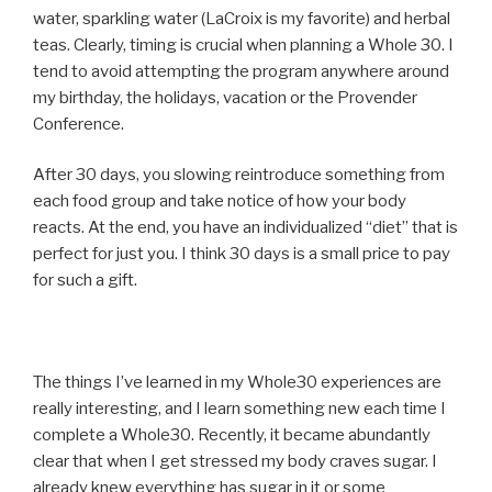
water, sparkling water (LaCroix is my favorite) and herbal
teas. Clearly, timing is crucial when planning a Whole 30. I
tend to avoid attempting the program anywhere around
my birthday, the holidays, vacation or the Provender
Conference.
After 30 days, you slowing reintroduce something from
each food group and take notice of how your body
reacts. At the end, you have an individualized “diet” that is
perfect for just you. I think 30 days is a small price to pay
for such a gift.
The things I’ve learned in my Whole30 experiences are
really interesting, and I learn something new each time I
complete a Whole30. Recently, it became abundantly
clear that when I get stressed my body craves sugar. I
already knew everything has sugar in it or some