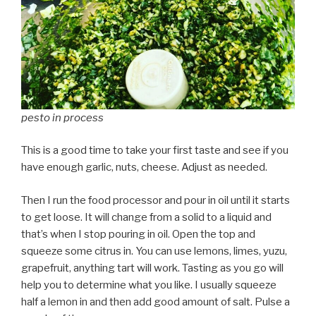
pesto in process
This is a good time to take your first taste and see if you
have enough garlic, nuts, cheese. Adjust as needed.
Then I run the food processor and pour in oil until it starts
to get loose. It will change from a solid to a liquid and
that’s when I stop pouring in oil. Open the top and
squeeze some citrus in. You can use lemons, limes, yuzu,
grapefruit, anything tart will work. Tasting as you go will
help you to determine what you like. I usually squeeze
half a lemon in and then add good amount of salt. Pulse a