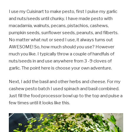
I use my Cuisinart to make pesto, first I pulse my garlic
and nuts/seeds until chunky. I have made pesto with
macadamia, walnuts, pecans, pistachios, cashews,
pumpkin seeds, sunflower seeds, peanuts, and filberts.
No matter what nut or seed I use, it always turns out
AWESOME! So, how much should you use? However
much you like. I typically throw a couple of handfuls of
nuts/seeds in and use anywhere from 3 -9 cloves of
garlic. The point here is choose your own adventure.
Next, I add the basil and other herbs and cheese. For my
cashew pesto batch I used spinach and basil combined.
Just fill the food processor bowl up to the top and pulse a
few times until it looks like this.