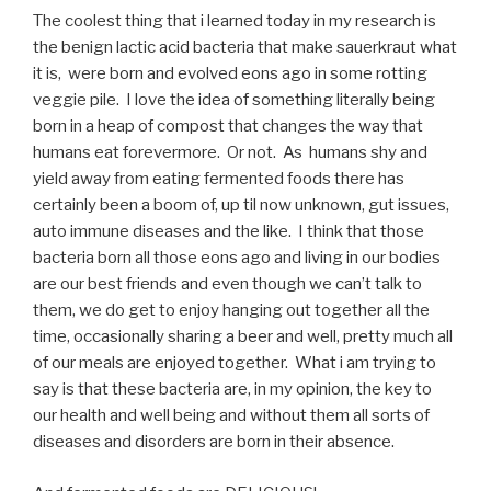
The coolest thing that i learned today in my research is
the benign lactic acid bacteria that make sauerkraut what
it is, were born and evolved eons ago in some rotting
veggie pile. I love the idea of something literally being
born in a heap of compost that changes the way that
humans eat forevermore. Or not. As humans shy and
yield away from eating fermented foods there has
certainly been a boom of, up til now unknown, gut issues,
auto immune diseases and the like. I think that those
bacteria born all those eons ago and living in our bodies
are our best friends and even though we can’t talk to
them, we do get to enjoy hanging out together all the
time, occasionally sharing a beer and well, pretty much all
of our meals are enjoyed together. What i am trying to
say is that these bacteria are, in my opinion, the key to
our health and well being and without them all sorts of
diseases and disorders are born in their absence.