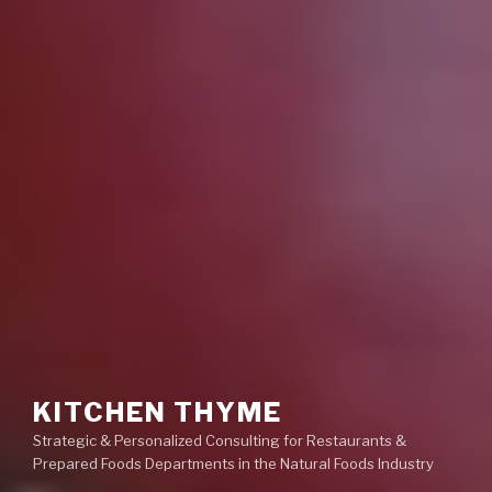
KITCHEN THYME
Strategic & Personalized Consulting for Restaurants &
Prepared Foods Departments in the Natural Foods Industry