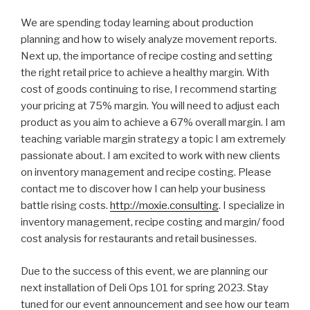
We are spending today learning about production
planning and how to wisely analyze movement reports.
Next up, the importance of recipe costing and setting
the right retail price to achieve a healthy margin. With
cost of goods continuing to rise, I recommend starting
your pricing at 75% margin. You will need to adjust each
product as you aim to achieve a 67% overall margin. I am
teaching variable margin strategy a topic I am extremely
passionate about. I am excited to work with new clients
on inventory management and recipe costing. Please
contact me to discover how I can help your business
battle rising costs.
http://moxie.consulting
. I specialize in
inventory management, recipe costing and margin/ food
cost analysis for restaurants and retail businesses.
Due to the success of this event, we are planning our
next installation of Deli Ops 101 for spring 2023. Stay
tuned for our event announcement and see how our team