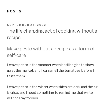
POSTS
POSTED
SEPTEMBER 27, 2022
ON
The life changing act of cooking without a
recipe
Make pesto without a recipe as a form of
self-care
I crave pesto in the summer when basil begins to show
up at the market, and I can smell the tomatoes before I
taste them.
I crave pesto in the winter when skies are dark and the air
is crisp, and I need something to remind me that winter
will not stay forever.