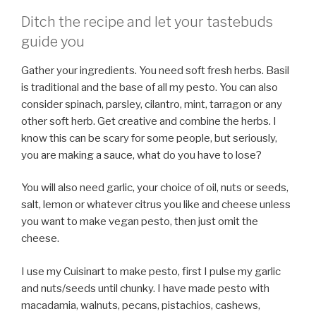
Ditch the recipe and let your tastebuds
guide you
Gather your ingredients. You need soft fresh herbs. Basil
is traditional and the base of all my pesto. You can also
consider spinach, parsley, cilantro, mint, tarragon or any
other soft herb. Get creative and combine the herbs. I
know this can be scary for some people, but seriously,
you are making a sauce, what do you have to lose?
You will also need garlic, your choice of oil, nuts or seeds,
salt, lemon or whatever citrus you like and cheese unless
you want to make vegan pesto, then just omit the
cheese.
I use my Cuisinart to make pesto, first I pulse my garlic
and nuts/seeds until chunky. I have made pesto with
macadamia, walnuts, pecans, pistachios, cashews,