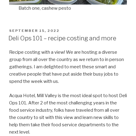
Batch one, cashew pesto
POSTED
SEPTEMBER 15, 2022
ON
Deli Ops 101 – recipe costing and more
Recipe costing with a view! We are hosting a diverse
group from all over the country as we return to in person
gatherings. I am delighted to meet these smart and
creative people that have put aside their busy jobs to
spend the week with us.
Acqua Hotel, Mill Valley is the most ideal spot to host Deli
Ops 101. After 2 of the most challenging years in the
food service industry, folks have traveled from all over
the country to sit with this view and learn new skills to
help them take their food service departments to the
next level.