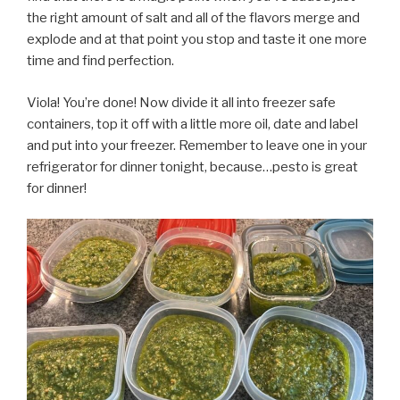
the right amount of salt and all of the flavors merge and
explode and at that point you stop and taste it one more
time and find perfection.
Viola! You’re done! Now divide it all into freezer safe
containers, top it off with a little more oil, date and label
and put into your freezer. Remember to leave one in your
refrigerator for dinner tonight, because…pesto is great
for dinner!