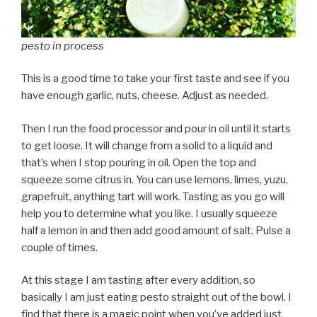
pesto in process
This is a good time to take your first taste and see if you
have enough garlic, nuts, cheese. Adjust as needed.
Then I run the food processor and pour in oil until it starts
to get loose. It will change from a solid to a liquid and
that’s when I stop pouring in oil. Open the top and
squeeze some citrus in. You can use lemons, limes, yuzu,
grapefruit, anything tart will work. Tasting as you go will
help you to determine what you like. I usually squeeze
half a lemon in and then add good amount of salt. Pulse a
couple of times.
At this stage I am tasting after every addition, so
basically I am just eating pesto straight out of the bowl. I
find that there is a magic point when you’ve added just