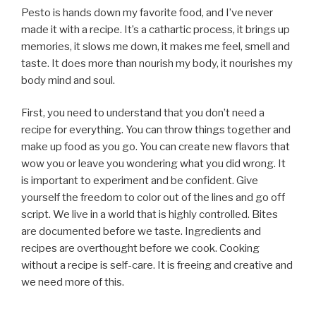
Pesto is hands down my favorite food, and I’ve never
made it with a recipe. It’s a cathartic process, it brings up
memories, it slows me down, it makes me feel, smell and
taste. It does more than nourish my body, it nourishes my
body mind and soul.
First, you need to understand that you don’t need a
recipe for everything. You can throw things together and
make up food as you go. You can create new flavors that
wow you or leave you wondering what you did wrong. It
is important to experiment and be confident. Give
yourself the freedom to color out of the lines and go off
script. We live in a world that is highly controlled. Bites
are documented before we taste. Ingredients and
recipes are overthought before we cook. Cooking
without a recipe is self-care. It is freeing and creative and
we need more of this.