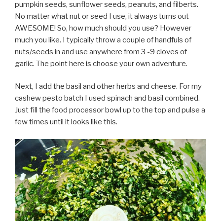
pumpkin seeds, sunflower seeds, peanuts, and filberts.
No matter what nut or seed I use, it always turns out
AWESOME! So, how much should you use? However
much you like. I typically throw a couple of handfuls of
nuts/seeds in and use anywhere from 3 -9 cloves of
garlic. The point here is choose your own adventure.
Next, I add the basil and other herbs and cheese. For my
cashew pesto batch I used spinach and basil combined.
Just fill the food processor bowl up to the top and pulse a
few times until it looks like this.