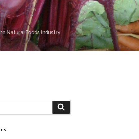
he Natural Foods Industry
Search
STS