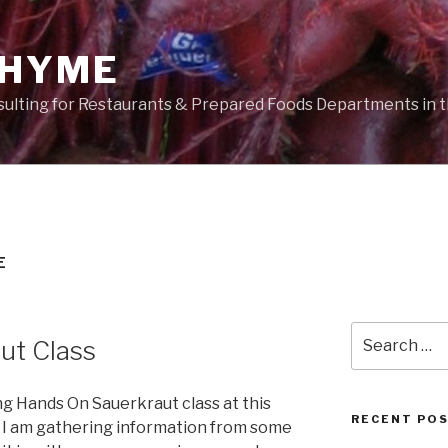
THYME
sulting for Restaurants & Prepared Foods Departments in t
E
Search
ut Class
for:
g Hands On Sauerkraut class at this
RECENT PO
I am gathering information from some