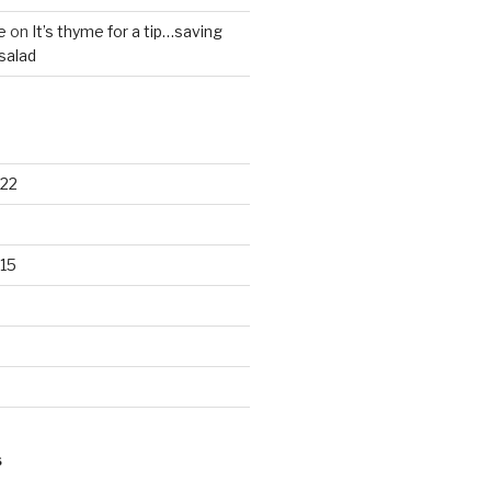
e
on
It’s thyme for a tip…saving
salad
22
15
S