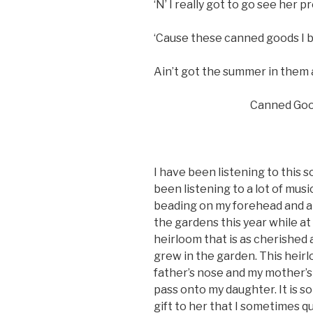
‘N’ I really got to go see her p
‘Cause these canned goods I b
Ain’t got the summer in them
Canned Goods, G
I have been listening to this son
been listening to a lot of musi
beading on my forehead and a
the gardens this year while at
heirloom that is as cherished
grew in the garden. This heirl
father’s nose and my mother’s e
pass onto my daughter. It is so
gift to her that I sometimes q