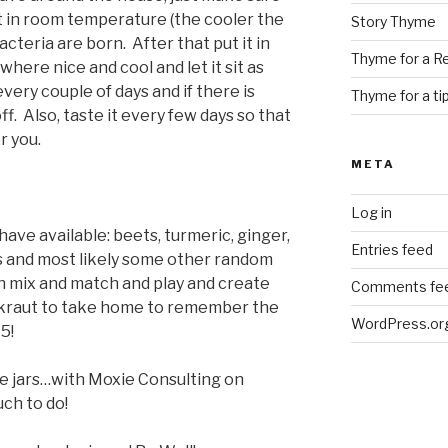
t sit in room temperature (the cooler the
Story Thyme
acteria are born. After that put it in
Thyme for a R
here nice and cool and let it sit as
very couple of days and if there is
Thyme for a ti
f. Also, taste it every few days so that
r you.
META
Log in
 have available: beets, turmeric, ginger,
Entries feed
s and most likely some other random
an mix and match and play and create
Comments fe
rkraut to take home to remember the
WordPress.or
5!
he jars…with Moxie Consulting on
uch to do!