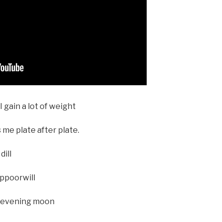
 gain a lot of weight
 me plate after plate.
dill
ippoorwill
e evening moon