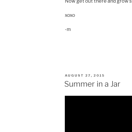
Now get out there and grow s
xoxo
-m
POSTED
AUGUST 27, 2015
ON
Summer in a Jar