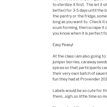
to sterilize it first. The let i
better) for 3-5 days until the b
the pantry or the fridge, somew
long as you want to. Check it e
scum forming, then scrape it of
you know when it is perfect fo
Easy Peasy!
At the class i am also going to
juniper berries, caraway seed
spices so that participants c
their very own batch of saue
fun they had at Provender 201
Labels would be so cute for t
them…sigh..so little time so m