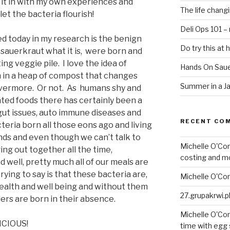
g it in with my own experiences and
The life chang
 let the bacteria flourish!
Deli Ops 101 –
ed today in my research is the benign
Do try this at
 sauerkraut what it is, were born and
ng veggie pile. I love the idea of
Hands On Saue
n in a heap of compost that changes
Summer in a Ja
vermore. Or not. As humans shy and
ted foods there has certainly been a
gut issues, auto immune diseases and
RECENT CO
cteria born all those eons ago and living
ends and even though we can’t talk to
Michelle O'Co
ng out together all the time,
costing and m
d well, pretty much all of our meals are
ying to say is that these bacteria are,
Michelle O'Co
health and well being and without them
27.grupakrwi.p
rders are born in their absence.
Michelle O'Co
ICIOUS!
time with egg 