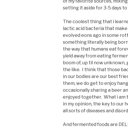
of my favorite sources, mixin
setting it aside for 3-5 days to
The coolest thing that i learn
lactic acid bacteria that make
evolved eons ago in some rotti
something literally being bor
the way that humans eat fore
yield away from eating fermen
boom of, up til now unknown, 
the like. I think that those ba
in our bodies are our best fri
them, we do get to enjoy hangi
occasionally sharing a beer an
enjoyed together. What i am tr
in my opinion, the key to our 
all sorts of diseases and diso
And fermented foods are DEL