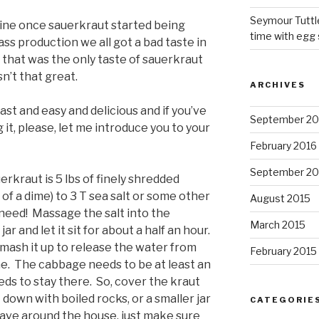
Seymour Tuttl
line once sauerkraut started being
time with egg 
ss production we all got a bad taste in
 that was the only taste of sauerkraut
n’t that great.
ARCHIVES
st and easy and delicious and if you’ve
September 20
 it, please, let me introduce you to your
February 2016
September 20
erkraut is 5 lbs of finely shredded
f a dime) to 3 T sea salt or some other
August 2015
u need! Massage the salt into the
March 2015
r and let it sit for about a half an hour.
 mash it up to release the water from
February 2015
e. The cabbage needs to be at least an
eds to stay there. So, cover the kraut
down with boiled rocks, or a smaller jar
CATEGORIE
 have around the house, just make sure