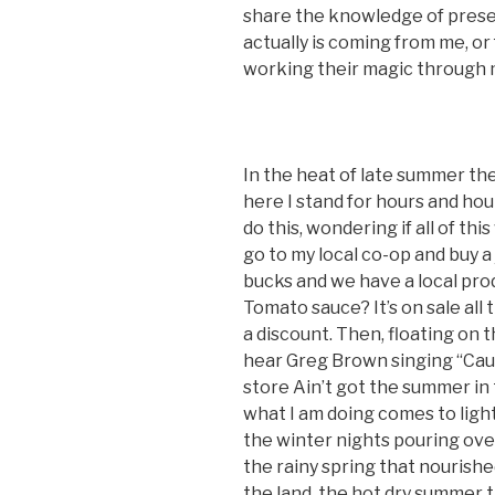
share the knowledge of prese
actually is coming from me, o
working their magic through 
In the heat of late summer the 
here I stand for hours and ho
do this, wondering if all of t
go to my local co-op and buy a 
bucks and we have a local pro
Tomato sauce? It’s on sale all 
a discount. Then, floating on 
hear Greg Brown singing “Cau
store Ain’t got the summer in
what I am doing comes to light. 
the winter nights pouring ove
the rainy spring that nourish
the land, the hot dry summer 