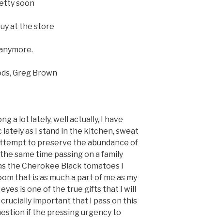
retty soon
uy at the store
 anymore.
reg Brown
g a lot lately, well actually, I have
c lately as I stand in the kitchen, sweat
ttempt to preserve the abundance of
 the same time passing on a family
 as the Cherokee Black tomatoes I
oom that is as much a part of me as my
yes is one of the true gifts that I will
 crucially important that I pass on this
uestion if the pressing urgency to