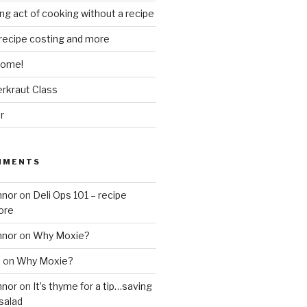
ing act of cooking without a recipe
 recipe costing and more
 home!
rkraut Class
r
MMENTS
nnor
on
Deli Ops 101 – recipe
ore
nnor
on
Why Moxie?
l
on
Why Moxie?
nnor
on
It’s thyme for a tip…saving
salad