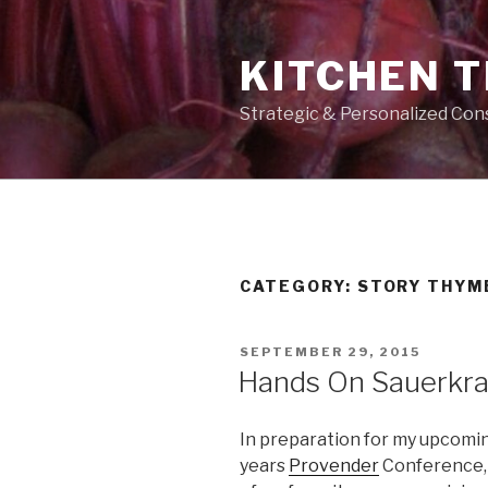
Skip
to
KITCHEN 
content
Strategic & Personalized Con
CATEGORY:
STORY THYM
POSTED
SEPTEMBER 29, 2015
ON
Hands On Sauerkra
In preparation for my upcomin
years
Provender
Conference, 