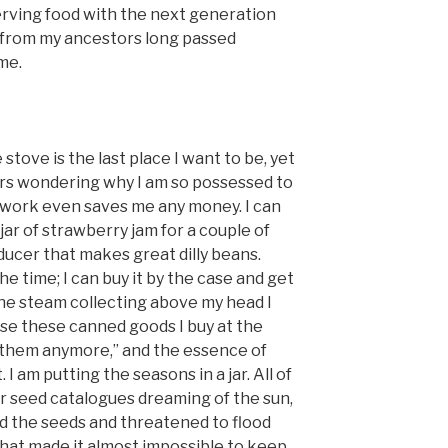
rving food with the next generation
r from my ancestors long passed
me.
stove is the last place I want to be, yet
urs wondering why I am so possessed to
his work even saves me any money. I can
jar of strawberry jam for a couple of
ducer that makes great dilly beans.
the time; I can buy it by the case and get
the steam collecting above my head I
se these canned goods I buy at the
 them anymore,” and the essence of
I am putting the seasons in a jar. All of
r seed catalogues dreaming of the sun,
ed the seeds and threatened to flood
that made it almost impossible to keep