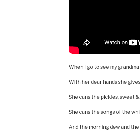
When I go to see my grandma I
With her dear hands she gives
She cans the pickles, sweet & 
She cans the songs of the wh
And the morning dew and th