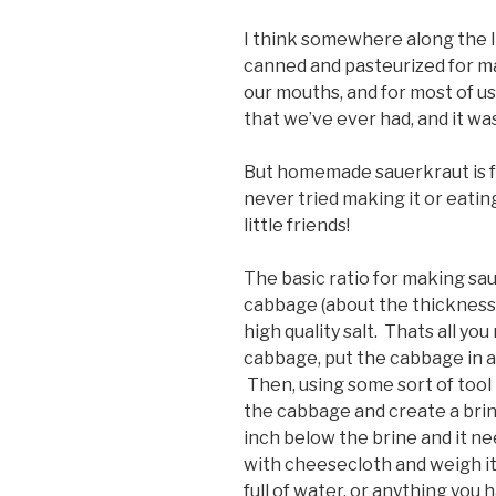
I think somewhere along the 
canned and pasteurized for ma
our mouths, and for most of us
that we’ve ever had, and it was
But homemade sauerkraut is fa
never tried making it or eating
little friends!
The basic ratio for making sau
cabbage (about the thickness o
high quality salt. Thats all yo
cabbage, put the cabbage in a ja
Then, using some sort of tool
the cabbage and create a brin
inch below the brine and it ne
with cheesecloth and weigh it 
full of water, or anything you