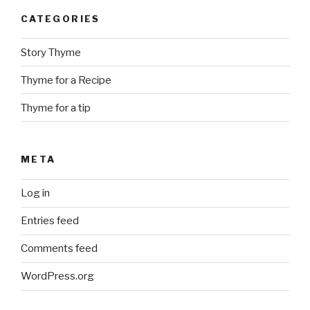
CATEGORIES
Story Thyme
Thyme for a Recipe
Thyme for a tip
META
Log in
Entries feed
Comments feed
WordPress.org