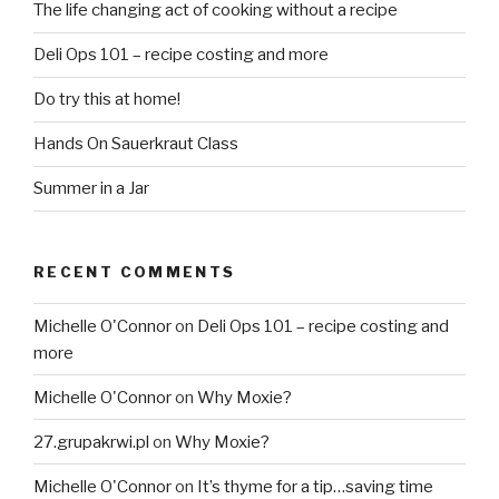
The life changing act of cooking without a recipe
Deli Ops 101 – recipe costing and more
Do try this at home!
Hands On Sauerkraut Class
Summer in a Jar
RECENT COMMENTS
Michelle O'Connor
on
Deli Ops 101 – recipe costing and
more
Michelle O'Connor
on
Why Moxie?
27.grupakrwi.pl
on
Why Moxie?
Michelle O'Connor
on
It’s thyme for a tip…saving time