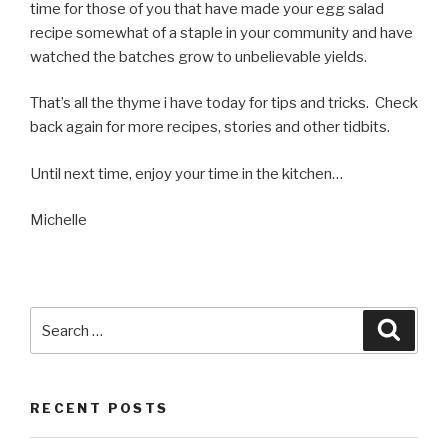
time for those of you that have made your egg salad
recipe somewhat of a staple in your community and have
watched the batches grow to unbelievable yields.
That’s all the thyme i have today for tips and tricks. Check
back again for more recipes, stories and other tidbits.
Until next time, enjoy your time in the kitchen…
Michelle
Search
Searc
for:
RECENT POSTS