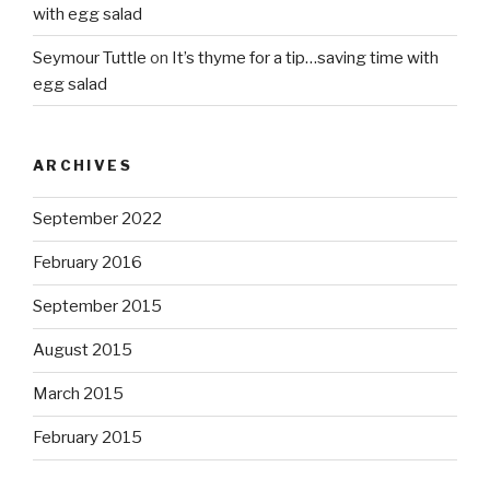
with egg salad
Seymour Tuttle
on
It’s thyme for a tip…saving time with
egg salad
ARCHIVES
September 2022
February 2016
September 2015
August 2015
March 2015
February 2015