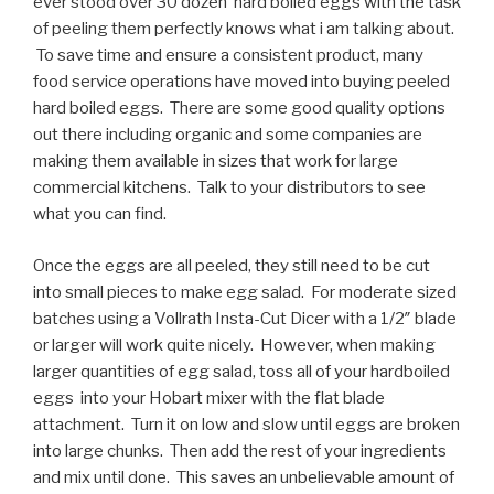
ever stood over 30 dozen hard boiled eggs with the task
of peeling them perfectly knows what i am talking about.
To save time and ensure a consistent product, many
food service operations have moved into buying peeled
hard boiled eggs. There are some good quality options
out there including organic and some companies are
making them available in sizes that work for large
commercial kitchens. Talk to your distributors to see
what you can find.
Once the eggs are all peeled, they still need to be cut
into small pieces to make egg salad. For moderate sized
batches using a Vollrath Insta-Cut Dicer with a 1/2″ blade
or larger will work quite nicely. However, when making
larger quantities of egg salad, toss all of your hardboiled
eggs into your Hobart mixer with the flat blade
attachment. Turn it on low and slow until eggs are broken
into large chunks. Then add the rest of your ingredients
and mix until done. This saves an unbelievable amount of