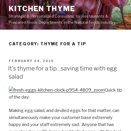
Skip
KITCHEN THYME
to
Strategic & Personalized Consulting for Restaurants &
content
Prepared Foods Departments in the Natural Foods Industry
CATEGORY:
THYME FOR A TIP
POSTED
FEBRUARY 24, 2015
ON
It’s thyme for a tip…saving time with egg
salad
Quick tip
of the day:
Making egg salad, and deviled eggs for that matter, can
simultaneously make your customer base extremely
happy and your staff extremely sad. Anyone that has