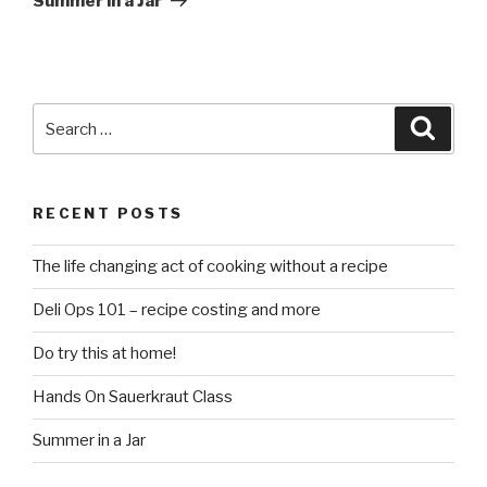
Summer in a Jar
Search
Searc
for:
RECENT POSTS
The life changing act of cooking without a recipe
Deli Ops 101 – recipe costing and more
Do try this at home!
Hands On Sauerkraut Class
Summer in a Jar