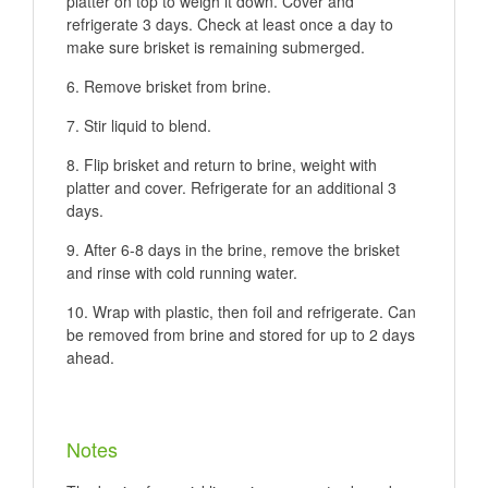
platter on top to weigh it down. Cover and
refrigerate 3 days. Check at least once a day to
make sure brisket is remaining submerged.
Remove brisket from brine.
Stir liquid to blend.
Flip brisket and return to brine, weight with
platter and cover. Refrigerate for an additional 3
days.
After 6-8 days in the brine, remove the brisket
and rinse with cold running water.
Wrap with plastic, then foil and refrigerate. Can
be removed from brine and stored for up to 2 days
ahead.
Notes