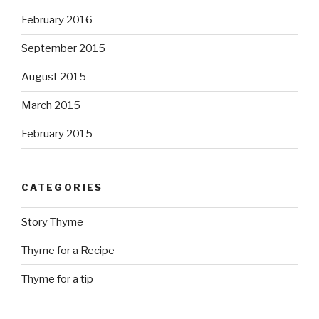
February 2016
September 2015
August 2015
March 2015
February 2015
CATEGORIES
Story Thyme
Thyme for a Recipe
Thyme for a tip