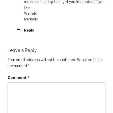
moxie.consulting I can get you his contact if you
like.
Warmly,
Michelle
Reply
Leave a Reply
Your email address will not be published.
Required fields
are marked
*
Comment
*