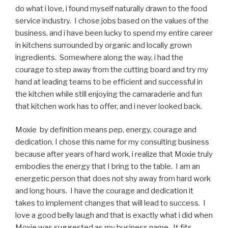
do what i love, i found myself naturally drawn to the food
service industry. I chose jobs based on the values of the
business, and i have been lucky to spend my entire career
in kitchens surrounded by organic and locally grown
ingredients. Somewhere along the way, i had the
courage to step away from the cutting board and try my
hand at leading teams to be efficient and successful in
the kitchen while still enjoying the camaraderie and fun
that kitchen work has to offer, and i never looked back.
Moxie by definition means pep, energy, courage and
dedication. I chose this name for my consulting business
because after years of hard work, i realize that Moxie truly
embodies the energy that I bring to the table. I am an
energetic person that does not shy away from hard work
and long hours. I have the courage and dedication it
takes to implement changes that will lead to success. I
love a good belly laugh and that is exactly what i did when
Moxie was suggested as my business name. It fits