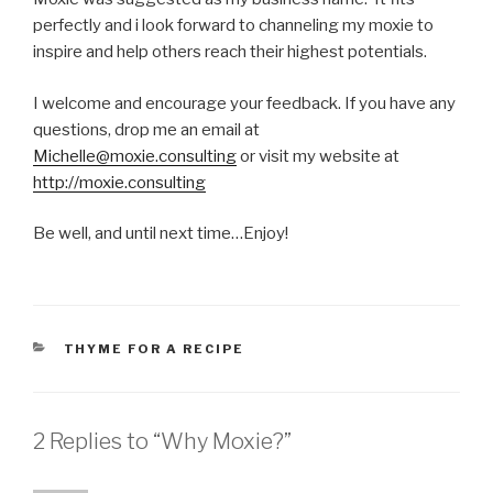
perfectly and i look forward to channeling my moxie to
inspire and help others reach their highest potentials.
I welcome and encourage your feedback. If you have any
questions, drop me an email at
Michelle@moxie.consulting
or visit my website at
http://moxie.consulting
Be well, and until next time…Enjoy!
CATEGORIES
THYME FOR A RECIPE
2 Replies to “Why Moxie?”