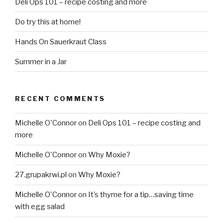
Deli Ops 101 – recipe costing and more
Do try this at home!
Hands On Sauerkraut Class
Summer in a Jar
RECENT COMMENTS
Michelle O'Connor
on
Deli Ops 101 – recipe costing and
more
Michelle O'Connor
on
Why Moxie?
27.grupakrwi.pl
on
Why Moxie?
Michelle O'Connor
on
It’s thyme for a tip…saving time
with egg salad