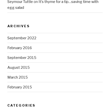
Seymour Tuttle
on
It’s thyme for a tip…saving time with
egg salad
ARCHIVES
September 2022
February 2016
September 2015
August 2015
March 2015
February 2015
CATEGORIES