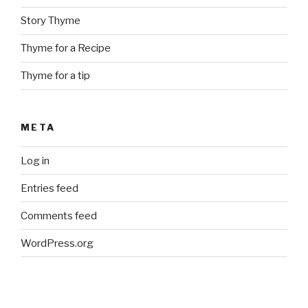
Story Thyme
Thyme for a Recipe
Thyme for a tip
META
Log in
Entries feed
Comments feed
WordPress.org