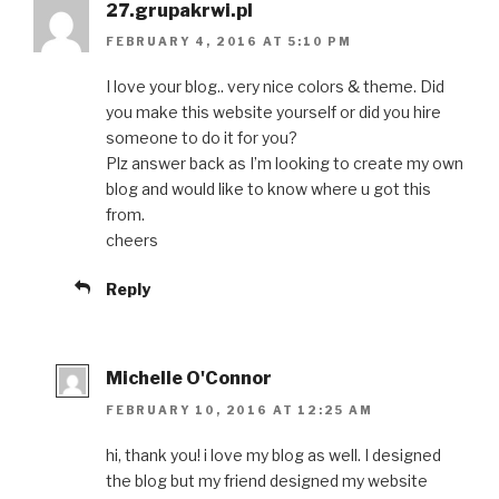
27.grupakrwi.pl
FEBRUARY 4, 2016 AT 5:10 PM
I love your blog.. very nice colors & theme. Did
you make this website yourself or did you hire
someone to do it for you?
Plz answer back as I’m looking to create my own
blog and would like to know where u got this
from.
cheers
Reply
Michelle O'Connor
FEBRUARY 10, 2016 AT 12:25 AM
hi, thank you! i love my blog as well. I designed
the blog but my friend designed my website