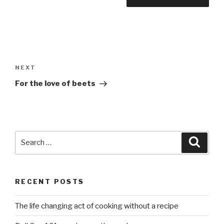
Post
navigation
Next
NEXT
Post
For the love of beets
Search
Searc
for:
RECENT POSTS
The life changing act of cooking without a recipe