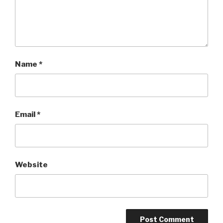
Name
*
Email
*
Website