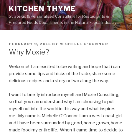
Skip
KITCHEN THYME
to
Strategic & Personalized Consulting for Restaurants &
content
Prepared Foods Departments in the Natural Foods Industry
POSTED
FEBRUARY 9, 2015
BY
MICHELLE O'CONNOR
ON
Why Moxie?
Welcome! I am excited to be writing and hope that i can
provide some tips and tricks of the trade, share some
delicious recipes and a story or two along the way.
I want to briefly introduce myself and Moxie Consulting,
so that you can understand why I am choosing to put
myself out into the world in this way and what inspires
me. My name is Michelle O’Connor. I am a west coast girl
and I have been surrounded by good, home grown, home
made food my entire life. When it came time to decide to